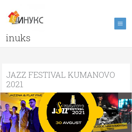
Skip
to
content
inuks
JAZZ FESTIVAL KUMANOVO
2021