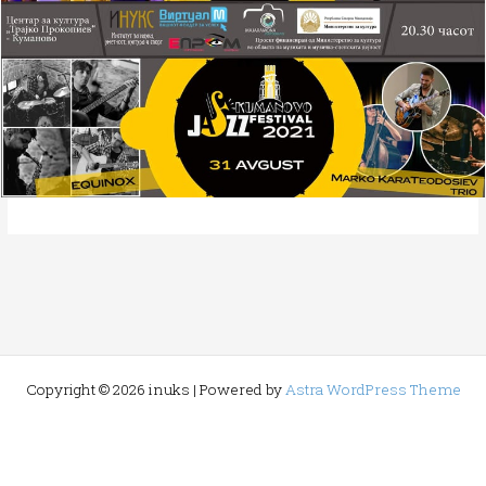
Copyright © 2026 inuks | Powered by
Astra WordPress Theme